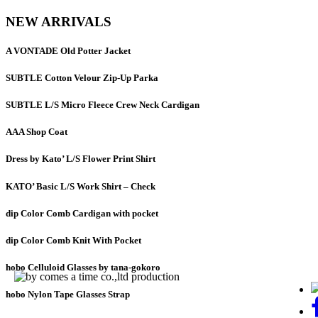
NEW ARRIVALS
A VONTADE Old Potter Jacket
SUBTLE Cotton Velour Zip-Up Parka
SUBTLE L/S Micro Fleece Crew Neck Cardigan
AAA Shop Coat
Dress by Kato’ L/S Flower Print Shirt
KATO’ Basic L/S Work Shirt – Check
dip Color Comb Cardigan with pocket
dip Color Comb Knit With Pocket
hobo Celluloid Glasses by tana-gokoro
hobo Nylon Tape Glasses Strap