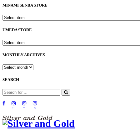
MINAMI SENBA STORE
UMEDA STORE
MONTHLY ARCHIVES
SEARCH
U
T
O