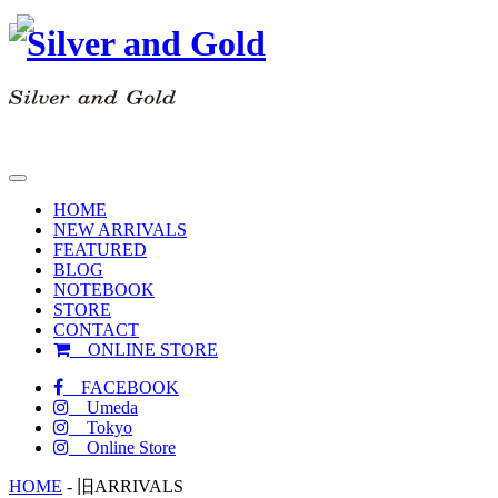
toggle
navigation
HOME
NEW ARRIVALS
FEATURED
BLOG
NOTEBOOK
STORE
CONTACT
ONLINE STORE
FACEBOOK
Umeda
Tokyo
Online Store
HOME
-
旧ARRIVALS