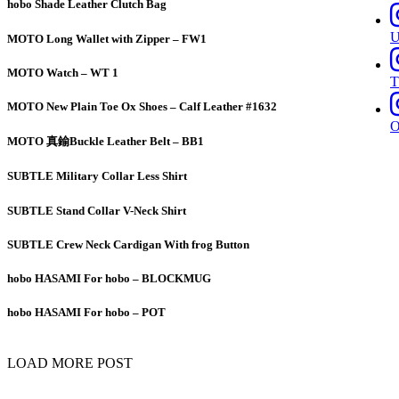
hobo Shade Leather Clutch Bag
MOTO Long Wallet with Zipper – FW1
MOTO Watch – WT 1
T
MOTO New Plain Toe Ox Shoes – Calf Leather #1632
MOTO 真鍮Buckle Leather Belt – BB1
SUBTLE Military Collar Less Shirt
SUBTLE Stand Collar V-Neck Shirt
SUBTLE Crew Neck Cardigan With frog Button
hobo HASAMI For hobo – BLOCKMUG
hobo HASAMI For hobo – POT
LOAD MORE POST