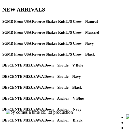
NEW ARRIVALS
SGMD From USA Reverse Shaker Knit L/S Crew – Natural
SGMD From USA Reverse Shaker Knit L/S Crew – Mustard
SGMD From USA Reverse Shaker Knit L/S Crew – Navy
SGMD From USA Reverse Shaker Knit L/S Crew – Black
DESCENTE MIZUSAWA Down – Shuttle – V Bule
DESCENTE MIZUSAWA Down – Shuttle – Navy
DESCENTE MIZUSAWA Down – Shuttle – Black
DESCENTE MIZUSAWA Down – Anchor – V Blue
DESCENTE MIZUSAWA Down – Anchor – Navy
DESCENTE MIZUSAWA Down – Anchor – Black