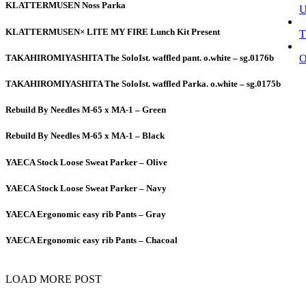
KLATTERMUSEN Noss Parka
KLATTERMUSEN× LITE MY FIRE Lunch Kit Present
T
TAKAHIROMIYASHITA The SoloIst. waffled pant. o.white – sg.0176b
TAKAHIROMIYASHITA The SoloIst. waffled Parka. o.white – sg.0175b
Rebuild By Needles M-65 x MA-1 – Green
Rebuild By Needles M-65 x MA-1 – Black
YAECA Stock Loose Sweat Parker – Olive
YAECA Stock Loose Sweat Parker – Navy
YAECA Ergonomic easy rib Pants – Gray
YAECA Ergonomic easy rib Pants – Chacoal
LOAD MORE POST