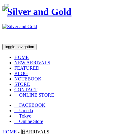
toggle navigation
HOME
NEW ARRIVALS
FEATURED
BLOG
NOTEBOOK
STORE
CONTACT
ONLINE STORE
FACEBOOK
Umeda
Tokyo
Online Store
HOME
-
旧ARRIVALS