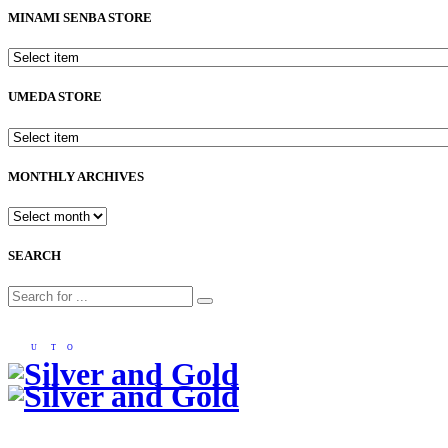
MINAMI SENBA STORE
UMEDA STORE
MONTHLY ARCHIVES
SEARCH
U
T
O