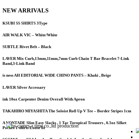
NEW ARRIVALS
KSUBI SS SHIRTS 3Type
AIR WALK VIC – White/White
SUBTLE Rivet Belt – Black
LAVER Mix Curb,13mm,11mm,7mm Curb Chain T Bar Bracelet 7-Link
Band,3-Link Band
is ness AH EDITORIAL WIDE CHINO PANTS – Khaki , Beige
LAVER Silver Accessary
ink 10oz Carpenter Denim Overall With Apron
TAKAHIRO MIYASHITA The Soloist Roll Up V Tee – Border Stripes 1cm
A VONTADE Slim Easy Slacks , 1 Tac Toropical Trousers , 6.5oz Silket
Pocket T-shirts-Loose fit