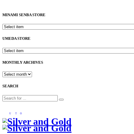
MINAMI SENBA STORE
UMEDA STORE
MONTHLY ARCHIVES
SEARCH
U
T
O