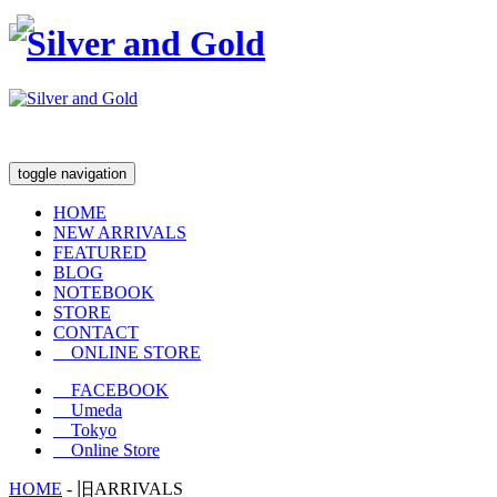
toggle navigation
HOME
NEW ARRIVALS
FEATURED
BLOG
NOTEBOOK
STORE
CONTACT
ONLINE STORE
FACEBOOK
Umeda
Tokyo
Online Store
HOME
-
旧ARRIVALS