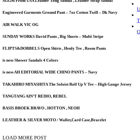
SGGM From USA Leather Tong Sandal , Leather Strap Sandal
Engineered Garments Ground Pant – 7oz Cotton Twill – Dk Navy
T
AIR WALK VIC OG
SUNDAY WORKS David Pants , Big Shorts – Multi Stripe
FLIPTS&DOBBELS Open Shirts , Henly Tee , Room Pants
is ness Shower Sandals 4 Colors
is ness AH EDITORIAL WIDE CHINO PANTS – Navy
TAKAHIRO MIYASHITA The Soloist Roll Up V Tee – High Gauge Jersey
TANGTANG AIN’T REDIO, REBEL
BASIS BROEK BRAVO , HOTTON , NEOH
LEATHER & SILVER MOTO / Wallet,Card Case,Bracelet
LOAD MORE POST