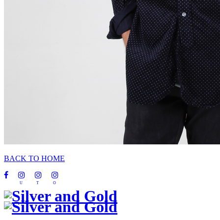
BACK TO HOME
U
T
O