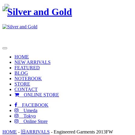
toggle
navigation
HOME
NEW ARRIVALS
FEATURED
BLOG
NOTEBOOK
STORE
CONTACT
ONLINE STORE
FACEBOOK
Umeda
Tokyo
Online Store
HOME
-
旧ARRIVALS
-
Engineered Garments 2013FW