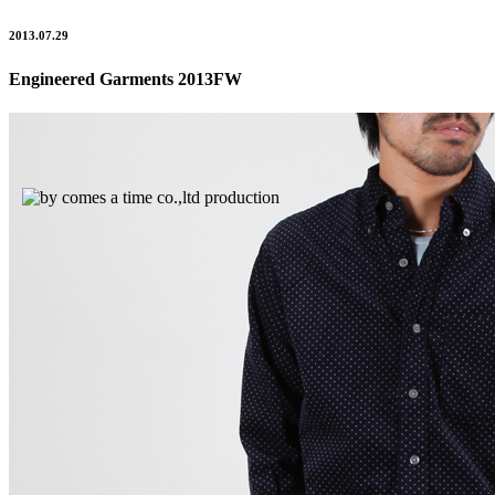
2013.07.29
Engineered Garments 2013FW