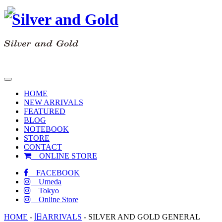
toggle
navigation
HOME
NEW ARRIVALS
FEATURED
BLOG
NOTEBOOK
STORE
CONTACT
ONLINE STORE
FACEBOOK
Umeda
Tokyo
Online Store
HOME
-
旧ARRIVALS
-
SILVER AND GOLD GENERAL