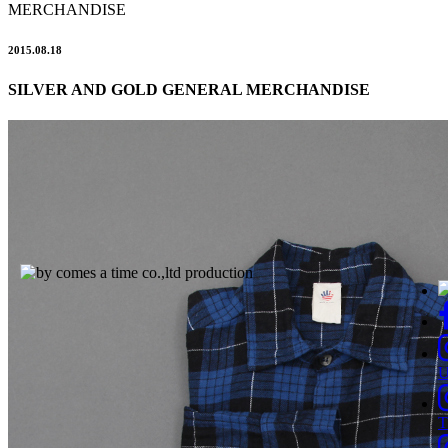
MERCHANDISE
2015.08.18
SILVER AND GOLD GENERAL MERCHANDISE
T