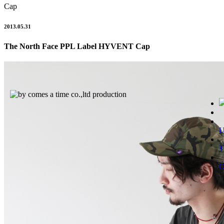
Cap
2013.05.31
The North Face PPL Label HYVENT Cap
T