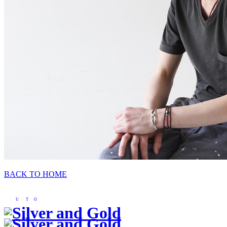
BACK TO HOME
U
T
O