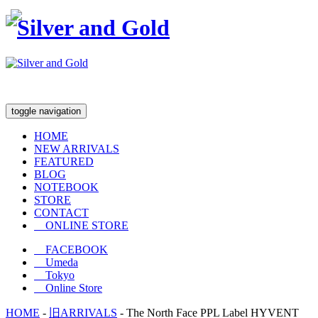
toggle navigation
HOME
NEW ARRIVALS
FEATURED
BLOG
NOTEBOOK
STORE
CONTACT
ONLINE STORE
FACEBOOK
Umeda
Tokyo
Online Store
HOME
-
旧ARRIVALS
-
The North Face PPL Label HYVENT