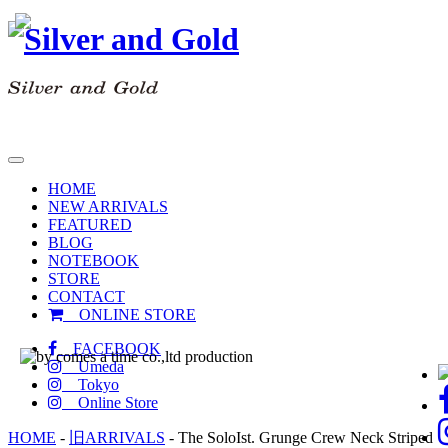
toggle
navigation
HOME
NEW ARRIVALS
FEATURED
BLOG
NOTEBOOK
STORE
CONTACT
ONLINE STORE
FACEBOOK
Umeda
Tokyo
Online Store
HOME
-
旧ARRIVALS
-
The SoloIst. Grunge Crew Neck Striped