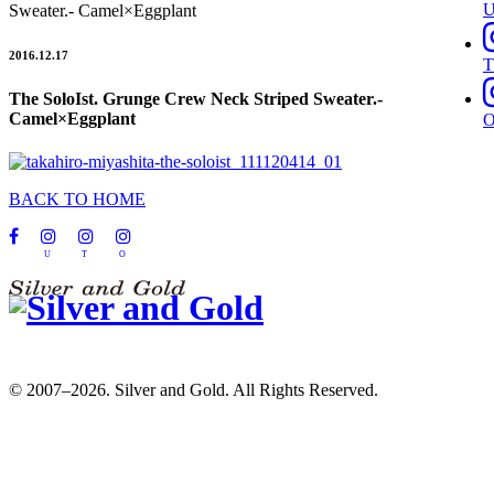
Sweater.- Camel×Eggplant
2016.12.17
T
The SoloIst. Grunge Crew Neck Striped Sweater.-
Camel×Eggplant
BACK TO HOME
U
T
O
© 2007–2026. Silver and Gold. All Rights Reserved.