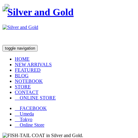
toggle navigation
HOME
NEW ARRIVALS
FEATURED
BLOG
NOTEBOOK
STORE
CONTACT
ONLINE STORE
FACEBOOK
Umeda
Tokyo
Online Store