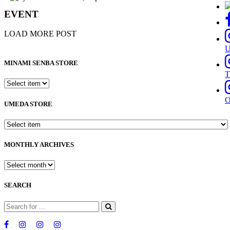
EVENT
LOAD MORE POST
MINAMI SENBA STORE
T
UMEDA STORE
MONTHLY ARCHIVES
SEARCH