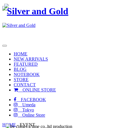
toggle
navigation
HOME
NEW ARRIVALS
FEATURED
BLOG
NOTEBOOK
STORE
CONTACT
ONLINE STORE
FACEBOOK
Umeda
Tokyo
Online Store
HOME
-
EVENT