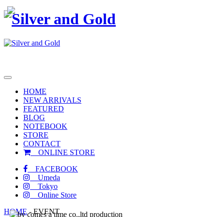
toggle
navigation
HOME
NEW ARRIVALS
FEATURED
BLOG
NOTEBOOK
STORE
CONTACT
ONLINE STORE
FACEBOOK
Umeda
Tokyo
Online Store
HOME
-
EVENT