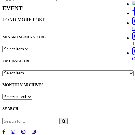
EVENT
LOAD MORE POST
MINAMI SENBA STORE
T
UMEDA STORE
MONTHLY ARCHIVES
SEARCH