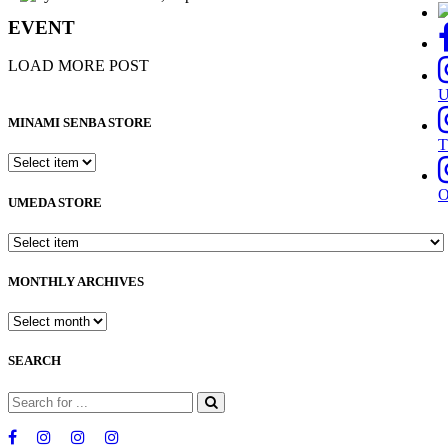
EVENT
LOAD MORE POST
MINAMI SENBA STORE
T
UMEDA STORE
MONTHLY ARCHIVES
SEARCH