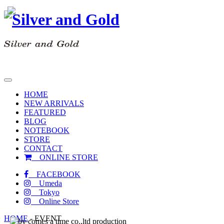
toggle
navigation
HOME
NEW ARRIVALS
FEATURED
BLOG
NOTEBOOK
STORE
CONTACT
ONLINE STORE
FACEBOOK
Umeda
Tokyo
Online Store
HOME
-
EVENT