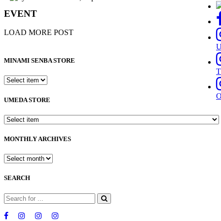
EVENT
LOAD MORE POST
MINAMI SENBA STORE
T
UMEDA STORE
MONTHLY ARCHIVES
SEARCH