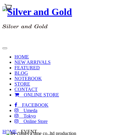
toggle
navigation
HOME
NEW ARRIVALS
FEATURED
BLOG
NOTEBOOK
STORE
CONTACT
ONLINE STORE
FACEBOOK
Umeda
Tokyo
Online Store
HOME
-
EVENT