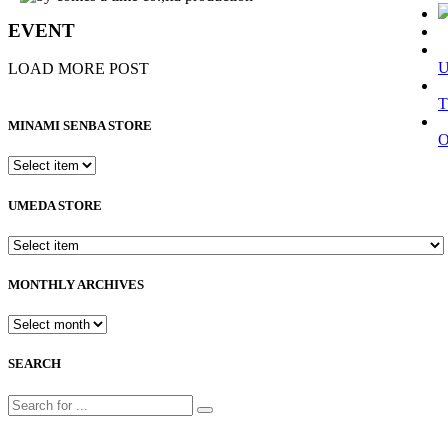
EVENT
LOAD MORE POST
T
MINAMI SENBA STORE
UMEDA STORE
MONTHLY ARCHIVES
SEARCH