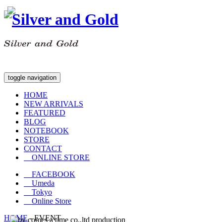
toggle navigation
HOME
NEW ARRIVALS
FEATURED
BLOG
NOTEBOOK
STORE
CONTACT
ONLINE STORE
FACEBOOK
Umeda
Tokyo
Online Store
HOME
-
EVENT