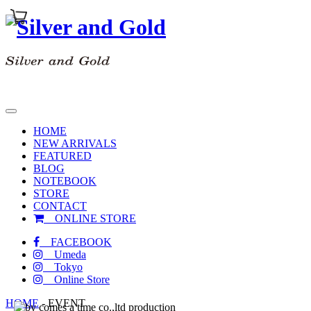
toggle
navigation
HOME
NEW ARRIVALS
FEATURED
BLOG
NOTEBOOK
STORE
CONTACT
ONLINE STORE
FACEBOOK
Umeda
Tokyo
Online Store
HOME
-
EVENT