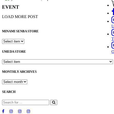
EVENT
LOAD MORE POST
MINAMI SENBA STORE
T
UMEDA STORE
MONTHLY ARCHIVES
SEARCH