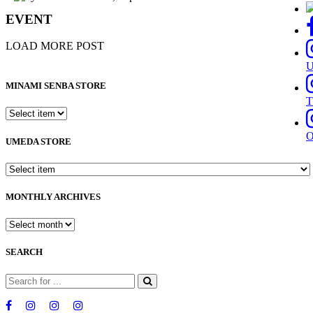
EVENT
LOAD MORE POST
MINAMI SENBA STORE
T
UMEDA STORE
MONTHLY ARCHIVES
SEARCH