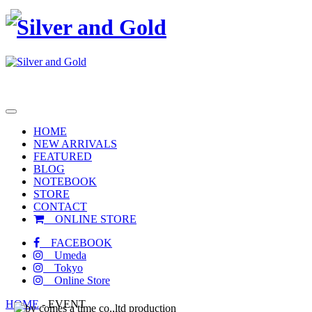
toggle
navigation
HOME
NEW ARRIVALS
FEATURED
BLOG
NOTEBOOK
STORE
CONTACT
ONLINE STORE
FACEBOOK
Umeda
Tokyo
Online Store
HOME
-
EVENT