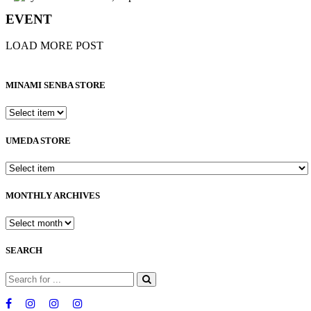
EVENT
LOAD MORE POST
MINAMI SENBA STORE
UMEDA STORE
MONTHLY ARCHIVES
SEARCH