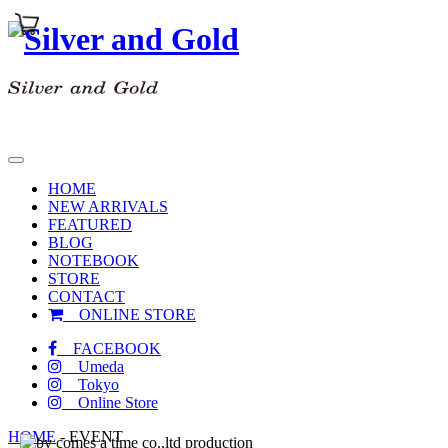
toggle
navigation
HOME
NEW ARRIVALS
FEATURED
BLOG
NOTEBOOK
STORE
CONTACT
ONLINE STORE
FACEBOOK
Umeda
Tokyo
Online Store
HOME
-
EVENT