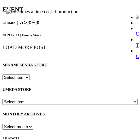
EVENT
cantate｜カンタータ
2019.07.23 | Umeda Store
T
LOAD MORE POST
MINAMI SENBA STORE
UMEDA STORE
MONTHLY ARCHIVES
SEARCH