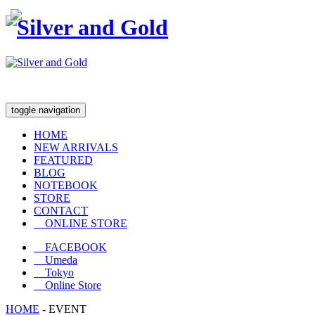
toggle navigation
HOME
NEW ARRIVALS
FEATURED
BLOG
NOTEBOOK
STORE
CONTACT
ONLINE STORE
FACEBOOK
Umeda
Tokyo
Online Store
HOME
-
EVENT