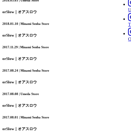
2018.03.05 | Umeda Store
orSlow｜オアスロウ
T
2018.01.10 | Minami Senba Store
orSlow｜オアスロウ
2017.11.29 | Minami Senba Store
orSlow｜オアスロウ
2017.08.24 | Minami Senba Store
orSlow｜オアスロウ
2017.08.08 | Umeda Store
orSlow｜オアスロウ
2017.08.01 | Minami Senba Store
orSlow｜オアスロウ