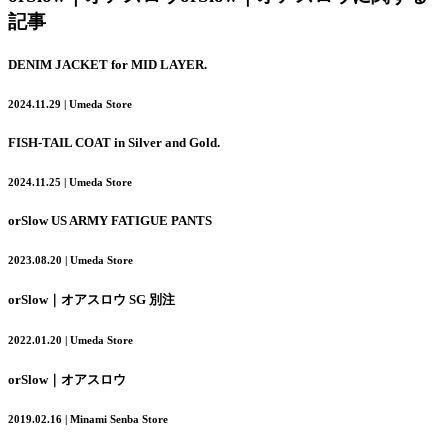
記事
DENIM JACKET for MID LAYER.
2024.11.29 | Umeda Store
FISH-TAIL COAT in Silver and Gold.
2024.11.25 | Umeda Store
orSlow US ARMY FATIGUE PANTS
2023.08.20 | Umeda Store
orSlow｜オアスロウ SG 別注
2022.01.20 | Umeda Store
orSlow｜オアスロウ
2019.02.16 | Minami Senba Store