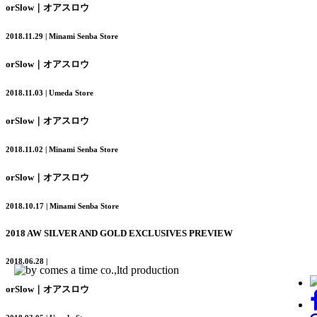
orSlow｜オアスロウ
2018.11.29 | Minami Senba Store
orSlow｜オアスロウ
2018.11.03 | Umeda Store
orSlow｜オアスロウ
2018.11.02 | Minami Senba Store
orSlow｜オアスロウ
2018.10.17 | Minami Senba Store
2018 AW SILVER AND GOLD EXCLUSIVES PREVIEW
2018.06.28 |
orSlow｜オアスロウ