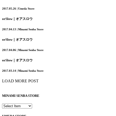
2017.05.26 | Umeda Store
orSlow｜オアスロウ
2017.04.13 | Minami Senba Store
orSlow｜オアスロウ
2017.04.06 | Minami Senba Store
orSlow｜オアスロウ
2017.03.14 | Minami Senba Store
LOAD MORE POST
MINAMI SENBA STORE