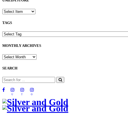
UMEDA STORE
TAGS
MONTHLY ARCHIVES
SEARCH
U
T
O