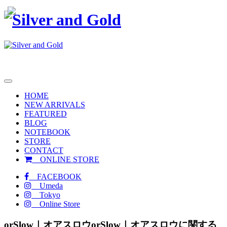
toggle
navigation
HOME
NEW ARRIVALS
FEATURED
BLOG
NOTEBOOK
STORE
CONTACT
ONLINE STORE
FACEBOOK
Umeda
Tokyo
Online Store
orSlow｜オアスロウ
orSlow｜オアスロウに関する